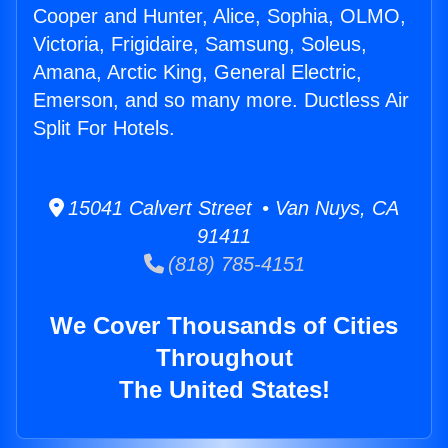
Cooper and Hunter, Alice, Sophia, OLMO,
Victoria, Frigidaire, Samsung, Soleus,
Amana, Arctic King, General Electric,
Emerson, and so many more. Ductless Air
Split For Hotels.
15041 Calvert Street • Van Nuys, CA
91411
(818) 785-4151
We Cover Thousands of Cities
Throughout
The United States!