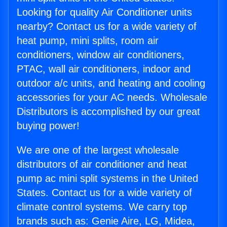
Looking for quality Air Conditioner units
nearby? Contact us for a wide variety of
heat pump, mini splits, room air
conditioners, window air conditioners,
PTAC, wall air conditioners, indoor and
outdoor a/c units, and heating and cooling
accessories for your AC needs. Wholesale
Distributors is accomplished by our great
buying power!
We are one of the largest wholesale
distributors of air conditioner and heat
pump ac mini split systems in the United
States. Contact us for a wide variety of
climate control systems. We carry top
brands such as: Genie Aire, LG, Midea,