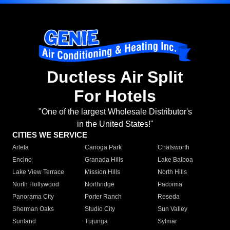
Ductless Air Split
For Hotels
"One of the largest Wholesale Distributor's
in the United States!"
CITIES WE SERVICE
Arleta
Canoga Park
Chatsworth
Encino
Granada Hills
Lake Balboa
Lake View Terrace
Mission Hills
North Hills
North Hollywood
Northridge
Pacoima
Panorama City
Porter Ranch
Reseda
Sherman Oaks
Studio City
Sun Valley
Sunland
Tujunga
Sylmar