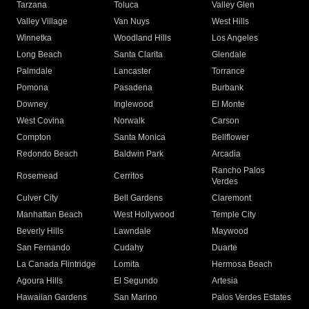
Tarzana
Toluca
Valley Glen
Valley Village
Van Nuys
West Hills
Winnetka
Woodland Hills
Los Angeles
Long Beach
Santa Clarita
Glendale
Palmdale
Lancaster
Torrance
Pomona
Pasadena
Burbank
Downey
Inglewood
El Monte
West Covina
Norwalk
Carson
Compton
Santa Monica
Bellflower
Redondo Beach
Baldwin Park
Arcadia
Rancho Palos
Rosemead
Cerritos
Verdes
Culver City
Bell Gardens
Claremont
Manhattan Beach
West Hollywood
Temple City
Beverly Hills
Lawndale
Maywood
San Fernando
Cudahy
Duarte
La Canada Flintridge
Lomita
Hermosa Beach
Agoura Hills
El Segundo
Artesia
Hawaiian Gardens
San Marino
Palos Verdes Estates