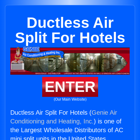
Ductless Air
Split For Hotels
ENTER
(Our Main Website)
Ductless Air Split For Hotels (
Genie Air
Conditioning and Heating, Inc.
) is one of
the Largest Wholesale Distributors of AC
mini split units in the United States.