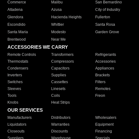
Commerce
Malibu
San Bernardino
Altadena
Azusa
City of Industry
Glendora
Hacienda Heights
Fullerton
Escondido
Whittier
Santa Rosa
Santa Maria
Modesto
Garden Grove
Brentwood
Near Me
ACCESSORIES WE CARRY
Remote Controls
Transformers
Refrigerants
Thermostats
Compressors
Accessories
Condensers
Capacitors
Appliances
Inverters
Supplies
Brackets
Switches
Cassettes
Filters
Sleeves
Linesets
Remotes
Tools
Coils
Freon
Knobs
Heat Strips
OUR SERVICES
Manufacturers
Distributors
Wholesalers
Liquidators
Warranties
Equipment
Closeouts
Discounts
Financing
Suppliers
Warehouse
Specials